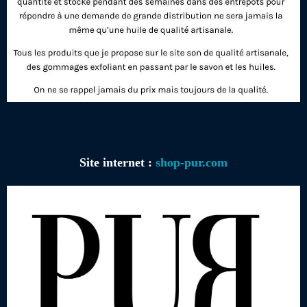
Site internet :
shop-pur.com